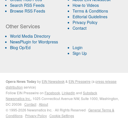
Search RSS Feeds
How-to Videos
Browse RSS Feeds
Terms & Conditions
Editorial Guidelines
Privacy Policy
Other Services
Contact
World Media Directory
NewsPlugin for Wordpress
Blog Op/Ed
Login
Sign Up
Opera News Today
by
EIN Newsdesk
&
EIN Presswire
(a
press release
distribution
service)
Follow EIN Presswire on
Facebook
,
LinkedIn
and
Substack
Newsmatics Inc.
, 1025 Connecticut Avenue NW, Suite 1000, Washington,
DC 20036 ·
Contact
·
About
© 1995-2026 Newsmatics Inc. · All Rights Reserved ·
General Terms &
Conditions
·
Privacy Policy
·
Cookie Settings