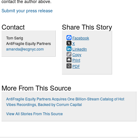
contact the author above.
Submit your press release
Contact
Share This Story
Tom Sarig
Facebook
AntiFragile Equity Partners
X
amanda@ecgnyc.com
LinkedIn
Copy
Print
PDF
More From This Source
AntiFragile Equity Partners Acquires One Billion-Stream Catalog of Hot
Vibes Recordings, Backed by Corrum Capital
View All Stories From This Source