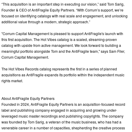
“This acquisition is an important step in executing our vision,” said Tom Sarig,
Founder & CEO of AntiFragile Equity Partners. “With Corrum’s support, we’re
focused on identifying catalogs with real scale and engagement, and unlocking
additional value through a modern, strategic approach.”
"Corrum Capital Management is pleased to support AntiFragile's launch with
this first acquisition. The Hot Vibes catalog is a scaled, streaming-proven
catalog with upside from active management. We look forward to building a
meaningful portfolio alongside Tom and the AntiFragile team," says Sam Filer,
Corrum Capital Management.
The Hot Vibes Records catalog represents the first in a series of planned
acquisitions as AntiFragile expands its portfolio within the independent music
rights market.
About AntiFragile Equity Partners
Founded in 2024, AntiFragile Equity Partners is an acquisition-focused record
label and publishing company engaged in acquiring and growing under-
leveraged music master recordings and publishing copyrights. The company
was founded by Tom Sarig, a veteran of the music business, who has had a
venerable career in a number of capacities, shepherding the creative process