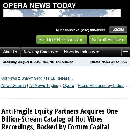
OPERA NEWS TODAY
Questions? +1 (202) 335-3939
Set Up FREE Account
Submit Release
About
News by Country
News by Industry
Saturday, August 8, 2026
·
932,701,173
Articles
Trusted News Since 1995
Get News Alerts
Press Releases
Contact
Got News to Share? Send a FREE Release
↓
News Search
|
All News Topics
>
Opera
;
Press Releases by Industry Channel
AntiFragile Equity Partners Acquires One
Billion-Stream Catalog of Hot Vibes
Recordings, Backed by Corrum Capital