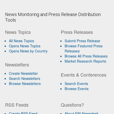
News Monitoring and Press Release Distribution
Tools
News Topics
Press Releases
All News Topics
Submit Press Release
Opera News Topics
Browse Featured Press
Opera News by Country
Releases
Browse All Press Releases
Market Research Reports
Newsletters
Create Newsletter
Events & Conferences
Search Newsletters
Browse Newsletters
Search Events
Browse Events
RSS Feeds
Questions?
Create RSS Feed
About EIN Newsdesk