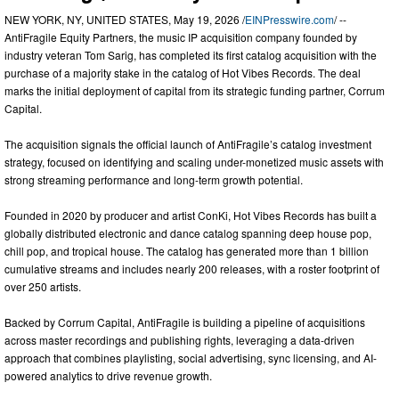
NEW YORK, NY, UNITED STATES, May 19, 2026 /
EINPresswire.com
/ --
AntiFragile Equity Partners, the music IP acquisition company founded by
industry veteran Tom Sarig, has completed its first catalog acquisition with the
purchase of a majority stake in the catalog of Hot Vibes Records. The deal
marks the initial deployment of capital from its strategic funding partner, Corrum
Capital.
The acquisition signals the official launch of AntiFragile’s catalog investment
strategy, focused on identifying and scaling under-monetized music assets with
strong streaming performance and long-term growth potential.
Founded in 2020 by producer and artist ConKi, Hot Vibes Records has built a
globally distributed electronic and dance catalog spanning deep house pop,
chill pop, and tropical house. The catalog has generated more than 1 billion
cumulative streams and includes nearly 200 releases, with a roster footprint of
over 250 artists.
Backed by Corrum Capital, AntiFragile is building a pipeline of acquisitions
across master recordings and publishing rights, leveraging a data-driven
approach that combines playlisting, social advertising, sync licensing, and AI-
powered analytics to drive revenue growth.