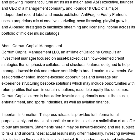
and growing important cultural artists as a major label A&R executive, founder
and CEO of a management company, and Founder & CEO of a major
independent record label and music publisher. AntiFragile Equity Partners
uses a proprietary mix of creative marketing, sync licensing, playlist growth,
and AI-based strategies to maximize streaming and licensing income across its
portfolio of mid-tier music catalogs.
About Corrum Capital Management
Corrum Capital Management LLC, an affiliate of Callodine Group, is an
investment manager focused on asset-backed, cash flow–oriented credit
strategies that emphasize collateral and structural features designed to help
manage downside risk and reduce sensitivity to broad market movements. We
seek credit-oriented, income-focused opportunities and leverage our
experience structuring bespoke solutions which may include opportunities with
return profiles that can, in certain situations, resemble equity-like outcomes.
Corrum Capital currently has active investments primarily across the music,
entertainment, and sports industries, as well as aviation finance.
Important information: This press release is provided for informational
purposes only and does not constitute an offer to sell or a solicitation of an offer
to buy any security. Statements herein may be forward-looking and are subject
to risks and uncertainties; actual results may differ materially. Investing involves
risk, including the possible loss of principal. Past performance is not indicative