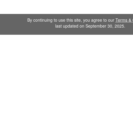
By continuing to use this site, you agree to our
Terms & 
last updated on September 30, 2025.