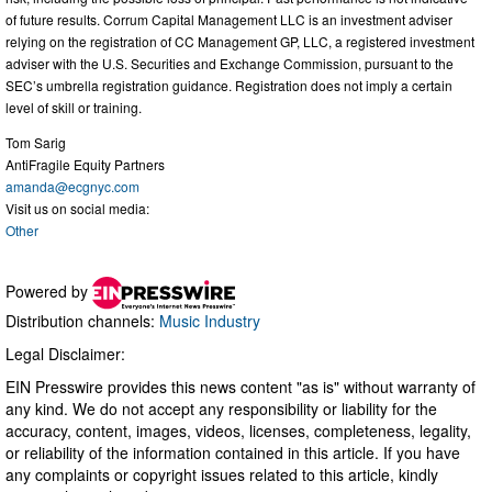
of future results. Corrum Capital Management LLC is an investment adviser
relying on the registration of CC Management GP, LLC, a registered investment
adviser with the U.S. Securities and Exchange Commission, pursuant to the
SEC’s umbrella registration guidance. Registration does not imply a certain
level of skill or training.
Tom Sarig
AntiFragile Equity Partners
amanda@ecgnyc.com
Visit us on social media:
Other
Powered by
Distribution channels:
Music Industry
Legal Disclaimer:
EIN Presswire provides this news content "as is" without warranty of
any kind. We do not accept any responsibility or liability for the
accuracy, content, images, videos, licenses, completeness, legality,
or reliability of the information contained in this article. If you have
any complaints or copyright issues related to this article, kindly